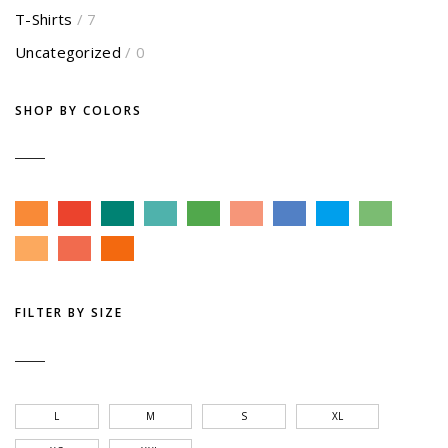
T-Shirts
/ 7
Uncategorized
/ 0
SHOP BY COLORS
FILTER BY SIZE
L
M
S
XL