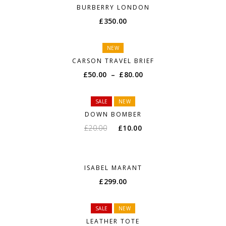
BURBERRY LONDON
£
350.00
NEW
CARSON TRAVEL BRIEF
£
50.00
–
£
80.00
SALE
NEW
DOWN BOMBER
£
20.00
£
10.00
ISABEL MARANT
£
299.00
SALE
NEW
LEATHER TOTE