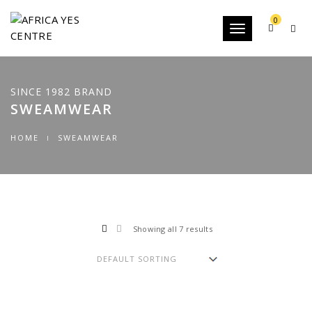
0
Toggle
navigation
SINCE 1982 BRAND
SWEAMWEAR
HOME
SWEAMWEAR
Showing all 7 results