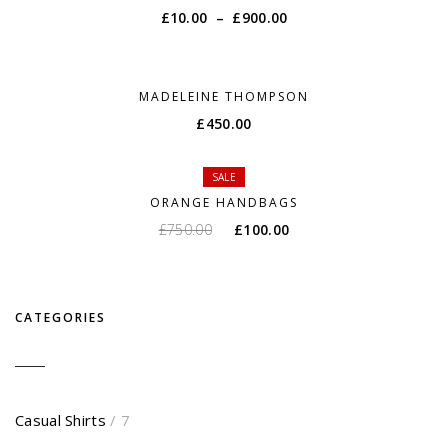
£
10.00
–
£
900.00
MADELEINE THOMPSON
£
450.00
SALE
ORANGE HANDBAGS
£
750.00
£
100.00
CATEGORIES
Casual Shirts
/ 7