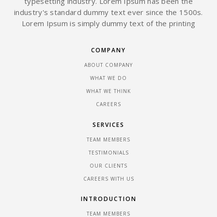
typesetting industry. Lorem Ipsum has been the
industry's standard dummy text ever since the 1500s.
Lorem Ipsum is simply dummy text of the printing
COMPANY
ABOUT COMPANY
WHAT WE DO
WHAT WE THINK
CAREERS
SERVICES
TEAM MEMBERS
TESTIMONIALS
OUR CLIENTS
CAREERS WITH US
INTRODUCTION
TEAM MEMBERS