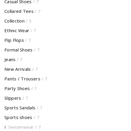
Casual Shoes
/ 7
Collared Tees
/ 7
Collection
/ 5
Ethnic Wear
/ 7
Flip Flops
/ 7
Formal Shoes
/ 7
Jeans
/ 7
New Arrivals
/ 7
Pants / Trousers
/ 7
Party Shoes
/ 7
Slippers
/ 7
Sports Sandals
/ 7
Sports shoes
/ 7
Sweamwear
/ 7