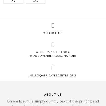
XS
XXL
0716-665-414
WORKIFY, 10TH FLOOR,
WOOD AVENUE PLAZA, NAIROBI
HELLO@AFRICAYESCENTRE.ORG
ABOUT US
Lorem Ipsum is simply dummy text of the printing and