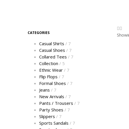
CATEGORIES
Showin
Casual Shirts
/ 7
Casual Shoes
/ 7
Collared Tees
/ 7
Collection
/ 5
Ethnic Wear
/ 7
Flip Flops
/ 7
Formal Shoes
/ 7
Jeans
/ 7
New Arrivals
/ 7
Pants / Trousers
/ 7
Party Shoes
/ 7
Slippers
/ 7
Sports Sandals
/ 7