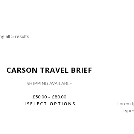
g all 5 results
New
CARSON TRAVEL BRIEF
SHIPPING AVAILABLE
£
50.00
–
£
80.00
SELECT OPTIONS
Lorem I
types