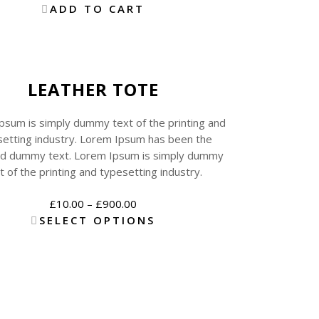
ADD TO CART
Sale
New
LEATHER TOTE
psum is simply dummy text of the printing and
etting industry. Lorem Ipsum has been the
rd dummy text. Lorem Ipsum is simply dummy
t of the printing and typesetting industry.
£
10.00
–
£
900.00
SELECT OPTIONS