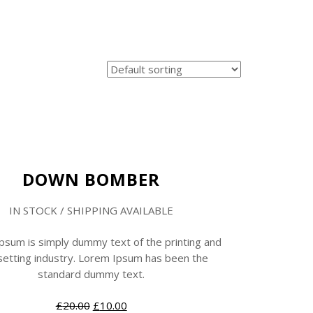
Sale
New
DOWN BOMBER
IN STOCK / SHIPPING AVAILABLE
psum is simply dummy text of the printing and
etting industry. Lorem Ipsum has been the
standard dummy text.
£
20.00
£
10.00