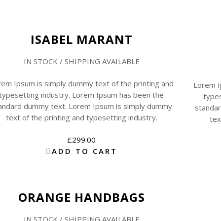
ISABEL MARANT
IN STOCK / SHIPPING AVAILABLE
rem Ipsum is simply dummy text of the printing and
Lorem I
typesetting industry. Lorem Ipsum has been the
types
andard dummy text. Lorem Ipsum is simply dummy
standa
text of the printing and typesetting industry.
tex
£
299.00
ADD TO CART
Sale
ORANGE HANDBAGS
IN STOCK / SHIPPING AVAILABLE