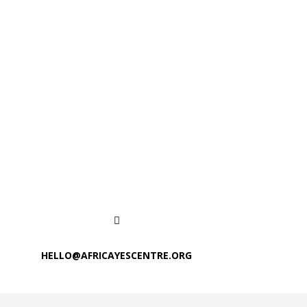
HELLO@AFRICAYESCENTRE.ORG