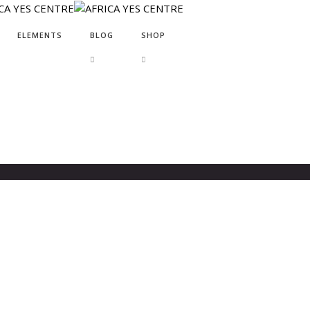
ELEMENTS
BLOG
SHOP