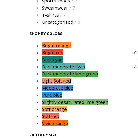
Sports shoes
/ 7
Sweamwear
/ 7
T-Shirts
/ 7
Uncategorized
/ 0
SHOP BY COLORS
Bright orange
Lo
Bright red
Dark cyan
st
Dark moderate cyan
Dark moderate lime green
Light Soft red
Moderate blue
Pure blue
Slightly desaturated lime green
Soft orange
Soft red
Vivid orange
FILTER BY SIZE