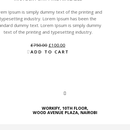
rem Ipsum is simply dummy text of the printing and
typesetting industry. Lorem Ipsum has been the
andard dummy text. Lorem Ipsum is simply dummy
text of the printing and typesetting industry.
£
750.00
£
100.00
ADD TO CART
WORKIFY, 10TH FLOOR,
WOOD AVENUE PLAZA, NAIROBI