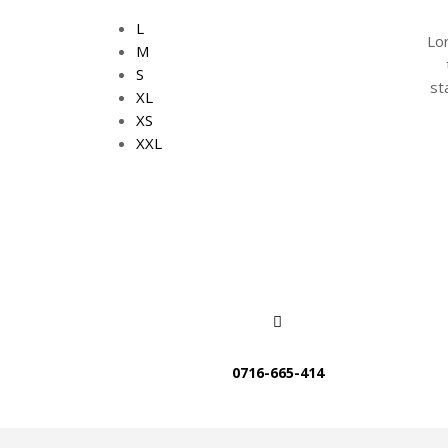
L
Lo
M
S
st
XL
XS
XXL
0716-665-414