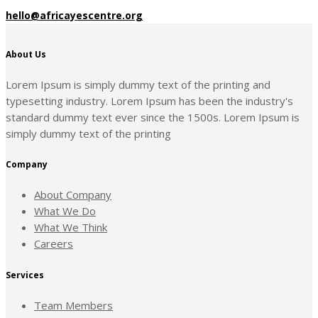
hello@africayescentre.org
About Us
Lorem Ipsum is simply dummy text of the printing and
typesetting industry. Lorem Ipsum has been the industry's
standard dummy text ever since the 1500s. Lorem Ipsum is
simply dummy text of the printing
Company
About Company
What We Do
What We Think
Careers
Services
Team Members