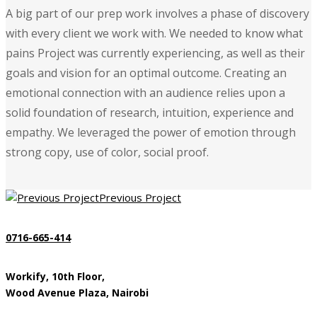
A big part of our prep work involves a phase of discovery
with every client we work with. We needed to know what
pains Project was currently experiencing, as well as their
goals and vision for an optimal outcome. Creating an
emotional connection with an audience relies upon a
solid foundation of research, intuition, experience and
empathy. We leveraged the power of emotion through
strong copy, use of color, social proof.
Previous Project
0716-665-414
Workify, 10th Floor,
Wood Avenue Plaza, Nairobi