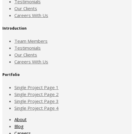
Testimonials
Our Clients
Careers With Us
Introduction
Team Members
Testimonials
Our Clients
Careers With Us
Portfolio
Single Project Page 1
Single Project Page 2
Single Project Page 3
Single Project Page 4
About
Blog
Careers