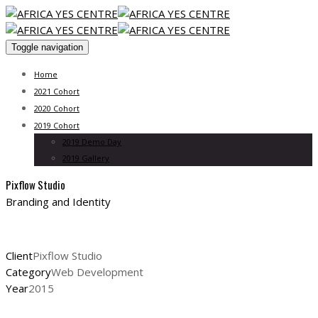
Toggle navigation
Home
2021 Cohort
2020 Cohort
2019 Cohort
2019 Demo Day
2019 Gallery
Pixflow Studio
Branding and Identity
Client
Pixflow Studio
Category
Web Development
Year
2015