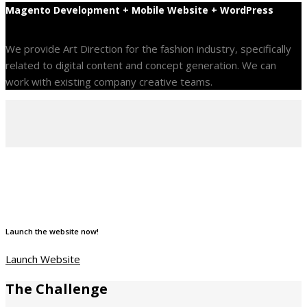
Magento Development + Mobile Website + WordPress
We provide Art Direction for the fashion industry, specifically
related to digital content and concept generation. We can
work with existing company creative teams.
Launch the website now!
Launch Website
The Challenge