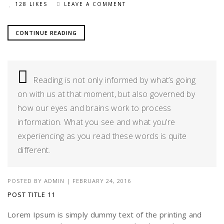
128 LIKES
LEAVE A COMMENT
CONTINUE READING
Reading is not only informed by what’s going
on with us at that moment, but also governed by
how our eyes and brains work to process
information. What you see and what you’re
experiencing as you read these words is quite
different.
POSTED BY
ADMIN
|
FEBRUARY 24, 2016
POST TITLE 11
Lorem Ipsum is simply dummy text of the printing and