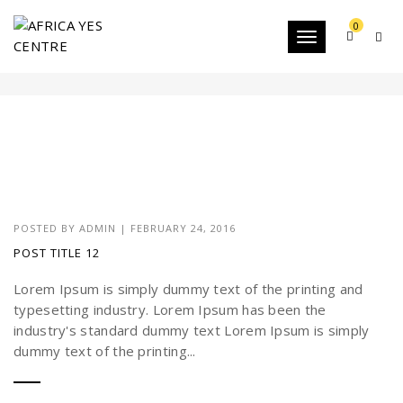
0
Toggle
CATEGORY-2
navigation
POSTED BY
ADMIN
|
FEBRUARY 24, 2016
POST TITLE 12
Lorem Ipsum is simply dummy text of the printing and
typesetting industry. Lorem Ipsum has been the
industry's standard dummy text Lorem Ipsum is simply
dummy text of the printing...