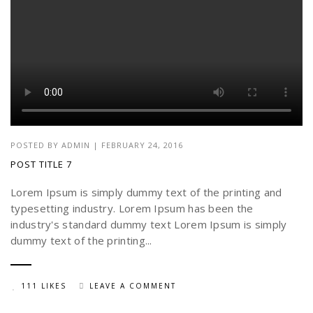
POSTED BY
ADMIN
|
FEBRUARY 24, 2016
POST TITLE 7
Lorem Ipsum is simply dummy text of the printing and
typesetting industry. Lorem Ipsum has been the
industry's standard dummy text Lorem Ipsum is simply
dummy text of the printing...
111 LIKES
LEAVE A COMMENT