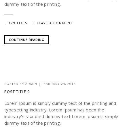
dummy text of the printing...
129 LIKES
LEAVE A COMMENT
CONTINUE READING
POSTED BY
ADMIN
|
FEBRUARY 24, 2016
POST TITLE 9
Lorem Ipsum is simply dummy text of the printing and
typesetting industry. Lorem Ipsum has been the
industry's standard dummy text Lorem Ipsum is simply
dummy text of the printing...