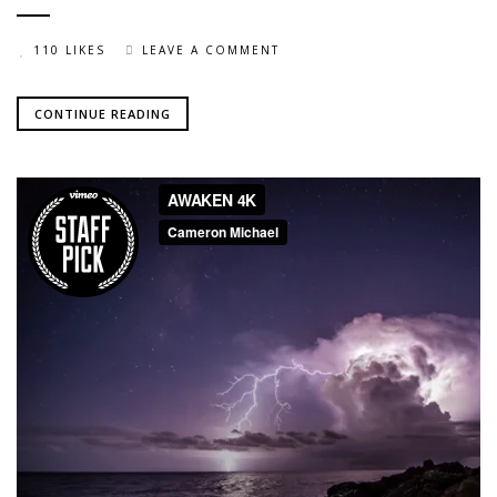
110 LIKES
LEAVE A COMMENT
CONTINUE READING