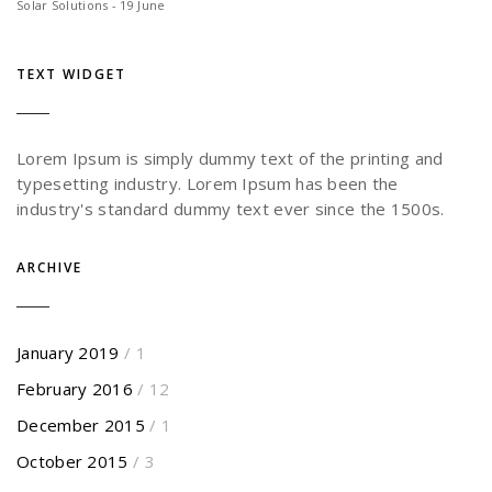
Solar Solutions - 19 June
TEXT WIDGET
Lorem Ipsum is simply dummy text of the printing and
typesetting industry. Lorem Ipsum has been the
industry's standard dummy text ever since the 1500s.
ARCHIVE
January 2019
/ 1
February 2016
/ 12
December 2015
/ 1
October 2015
/ 3