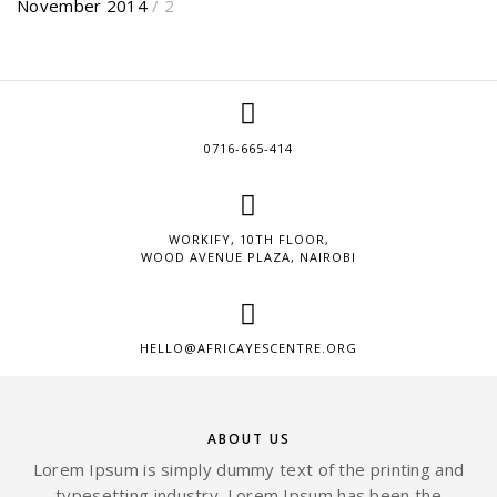
November 2014
/ 2
0716-665-414
WORKIFY, 10TH FLOOR,
WOOD AVENUE PLAZA, NAIROBI
HELLO@AFRICAYESCENTRE.ORG
ABOUT US
Lorem Ipsum is simply dummy text of the printing and
typesetting industry. Lorem Ipsum has been the