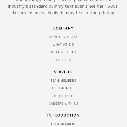
industry's standard dummy text ever since the 1500s.
Lorem Ipsum is simply dummy text of the printing
COMPANY
ABOUT COMPANY
WHAT WE DO
WHAT WE THINK
CAREERS
SERVICES
TEAM MEMBERS
TESTIMONIALS
OUR CLIENTS
CAREERS WITH US
INTRODUCTION
TEAM MEMBERS