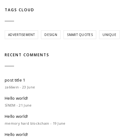
TAGS CLOUD
ADVERTISEMENT
DESIGN
SMART QUOTES
UNIQUE
RECENT COMMENTS
post title 1
za66win - 23 June
Hello world!
SİNEM - 21 June
Hello world!
memory hard blockchain - 19 June
Hello world!