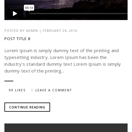
POSTED BY
ADMIN
|
FEBRUARY 24, 2016
POST TITLE 8
Lorem Ipsum is simply dummy text of the printing and
typesetting industry. Lorem Ipsum has been the
industry's standard dummy text Lorem Ipsum is simply
dummy text of the printing...
99 LIKES
LEAVE A COMMENT
CONTINUE READING