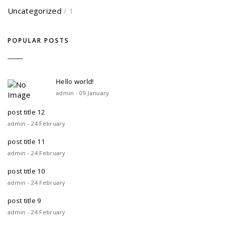
Uncategorized
/ 1
POPULAR POSTS
Hello world!
admin - 09 January
post title 12
admin - 24 February
post title 11
admin - 24 February
post title 10
admin - 24 February
post title 9
admin - 24 February