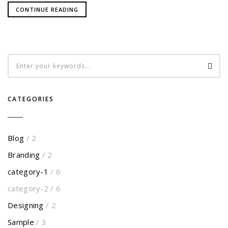
CONTINUE READING
CATEGORIES
Blog
/ 2
Branding
/ 2
category-1
/ 6
category-2
/ 6
Designing
/ 2
Sample
/ 3