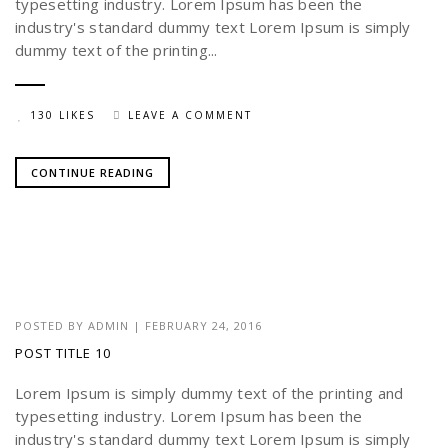
typesetting industry. Lorem Ipsum has been the
industry's standard dummy text Lorem Ipsum is simply
dummy text of the printing...
130 LIKES
LEAVE A COMMENT
CONTINUE READING
POSTED BY
ADMIN
|
FEBRUARY 24, 2016
POST TITLE 10
Lorem Ipsum is simply dummy text of the printing and
typesetting industry. Lorem Ipsum has been the
industry's standard dummy text Lorem Ipsum is simply