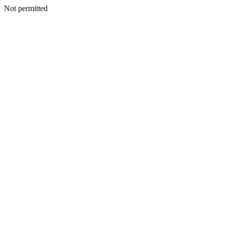
Not permitted