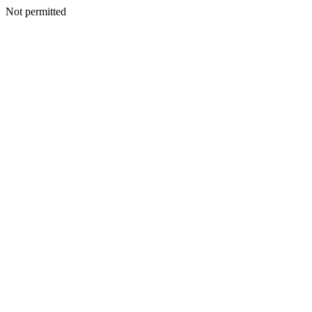
Not permitted